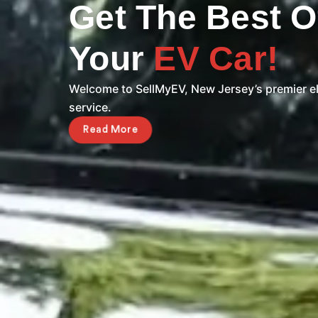
Get The Best O
Your
EV Car!
Welcome to SellMyEV, New Jersey’s premier el
service.
Read More