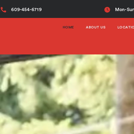
A
609-454-6719
Mon-Sun
HOME
ABOUT US
LOCATI