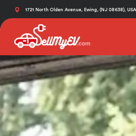
Skip
1721 North Olden Avenue, Ewing, (NJ 08638), US
to
content