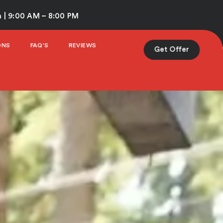
 | 9:00 AM – 8:00 PM
ONS
FAQ’S
REVIEWS
Get Offer