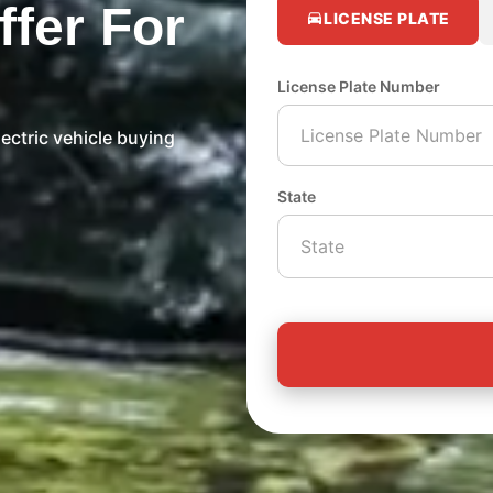
ffer For
LICENSE PLATE
License Plate Number
ectric vehicle buying
State