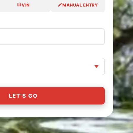
VIN
MANUAL ENTRY
LET'S GO