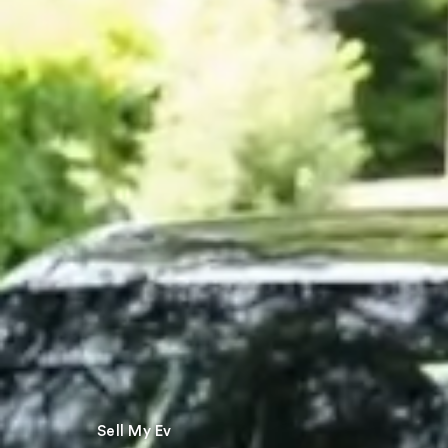
Sell My Ev