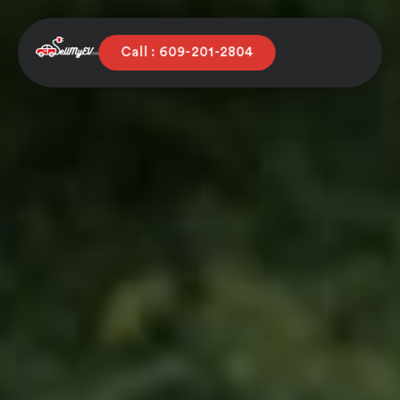
Call : 609-201-2804