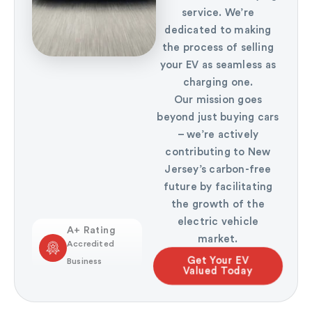
service. We’re
dedicated to making
the process of selling
your EV as seamless as
charging one.
Our mission goes
beyond just buying cars
– we’re actively
contributing to New
Jersey’s carbon-free
future by facilitating
the growth of the
electric vehicle
A+ Rating
market.
Accredited
Get Your EV
Business
Valued Today