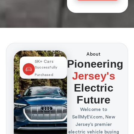
About
Pioneering
5K+ Cars
Successfully
Jersey's
Purchased
Electric
Future
Welcome to
SellMyEV.com, New
Jersey’s premier
electric vehicle buying