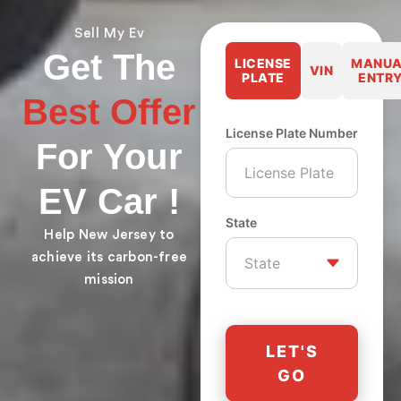
Sell My Ev
Get The
LICENSE
MANUA
VIN
PLATE
ENTR
Best Offer
License Plate Number
For Your
EV Car !
State
Help New Jersey to
achieve its carbon-free
mission
LET'S
GO