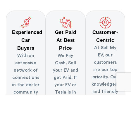
Experienced
Get Paid
Customer-
Car
At Best
Centric
Buyers
Price
At Sell My
EV, our
With an
We Pay
customers
extensive
Cash. Sell
are our top
network of
your EV and
priority. Our
connections
get Paid. If
knowledgeable
in the dealer
your EV or
and friendly
community
Tesla is in
staff is here
and years of
great shape
to assist you
experience,
we will pay
every step
we are able
the best
of the way.
to make
price!
strong